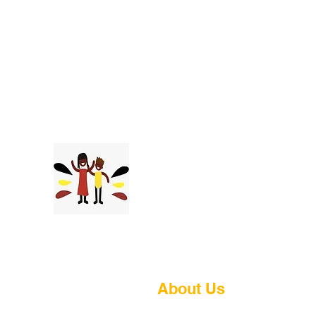
Tukolaganhe
Youth Foundation
About Us