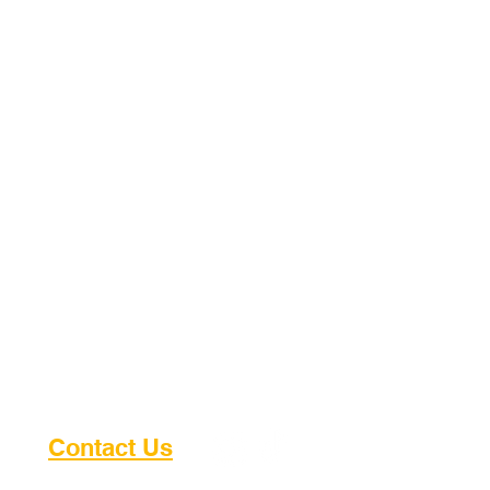
Making Dreams Come True for
Kids in Uganda
Contact Us