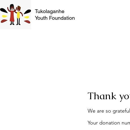
Tukolaganhe
Youth Foundation
Thank yo
We are so grateful
Your donation numb