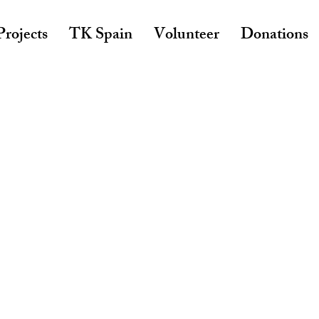
rojects
TK Spain
Volunteer
Donations