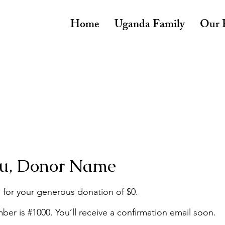
Home
Uganda Family
Our P
u, Donor Name
 for your generous donation of $0.
er is #1000. You’ll receive a confirmation email soon.