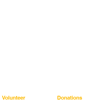
Learning, Laughing, Playing for a
Better Future
Volunteer
Donations