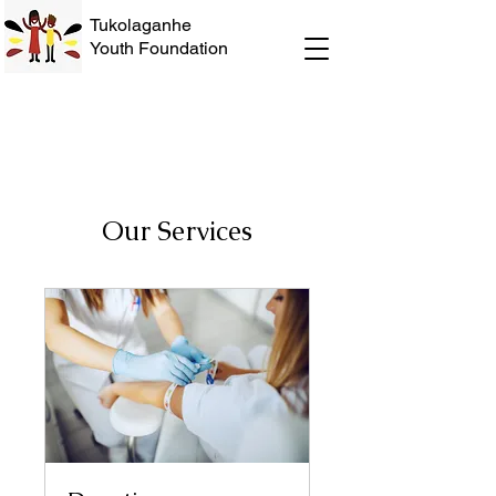
Tukolaganhe
Youth Foundation
Our Services