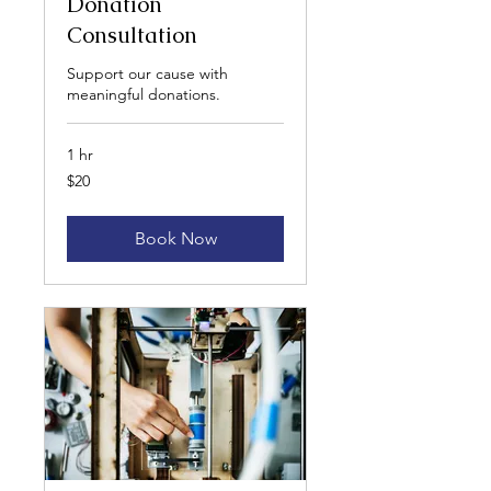
Donation
Consultation
Support our cause with
meaningful donations.
1 hr
20
$20
US
dollars
Book Now