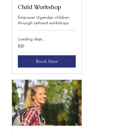
Child Workshop
Empower Ugandan children
through tailored workshops.
Loading days...
30
$30
US
dollars
Book Now